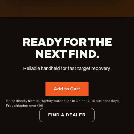
READY FOR THE
NEXT FIND.
Reliable handheld for fast target recovery.
Add to Cart
Ships directly from our factory warehouse in China
·
7–15 business days
·
Free shipping over $90
FIND A DEALER