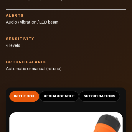
ALERTS
Audio / vibration / LED beam
SENSITIVITY
4 levels
GROUND BALANCE
Automatic or manual (retune)
IN THE BOX
RECHARGEABLE
SPECIFICATIONS