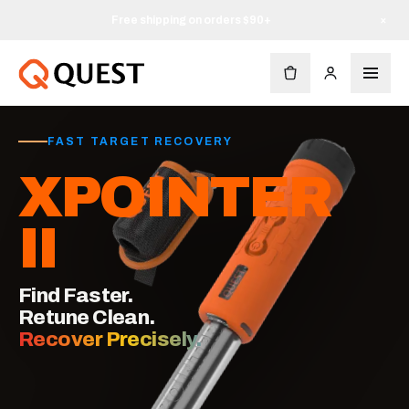
Free shipping on orders $90+
×
FAST TARGET RECOVERY
XPOINTER
II
Find Faster.
Retune Clean.
Recover Precisely.