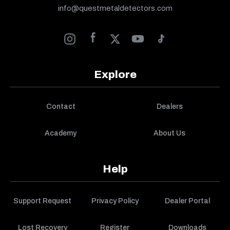
info@questmetaldetectors.com
Explore
Contact
Dealers
Academy
About Us
Help
Support Request
Privacy Policy
Dealer Portal
Lost Recovery
Register
Downloads