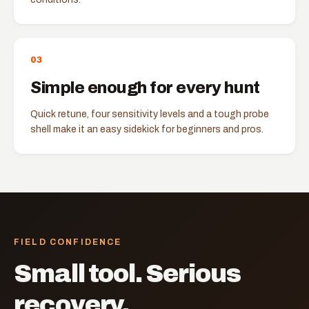
0
3
Simple enough for every hunt
Quick retune, four sensitivity levels and a tough probe
shell make it an easy sidekick for beginners and pros.
FIELD CONFIDENCE
Small tool. Serious
recovery.