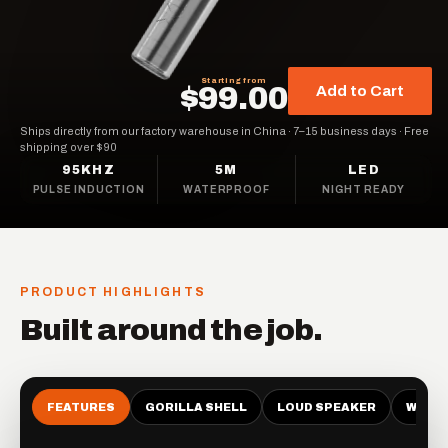
Starting from
$99.00
Add to Cart
Ships directly from our factory warehouse in China
·
7–15 business days
·
Free
shipping over $90
95KHZ
5M
LED
PULSE INDUCTION
WATERPROOF
NIGHT READY
PRODUCT HIGHLIGHTS
Built around the job.
FEATURES
GORILLA SHELL
LOUD SPEAKER
WATE