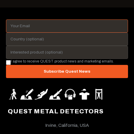
I agree to receive QUEST product news and marketing emails.
Subscribe Quest News
QUEST METAL DETECTORS
Irvine, California, USA