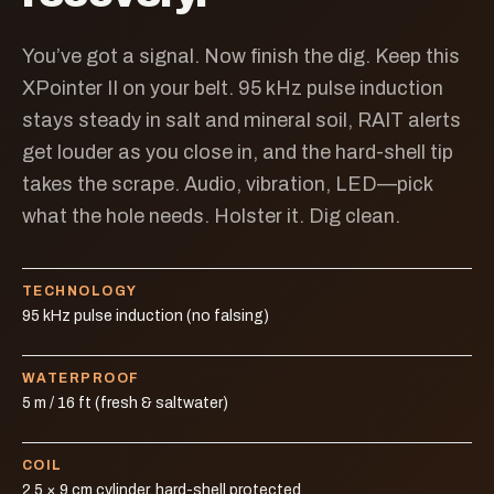
You’ve got a signal. Now finish the dig. Keep this
XPointer II on your belt. 95 kHz pulse induction
stays steady in salt and mineral soil, RAIT alerts
get louder as you close in, and the hard-shell tip
takes the scrape. Audio, vibration, LED—pick
what the hole needs. Holster it. Dig clean.
TECHNOLOGY
95 kHz pulse induction (no falsing)
WATERPROOF
5 m / 16 ft (fresh & saltwater)
COIL
2.5 × 9 cm cylinder, hard-shell protected