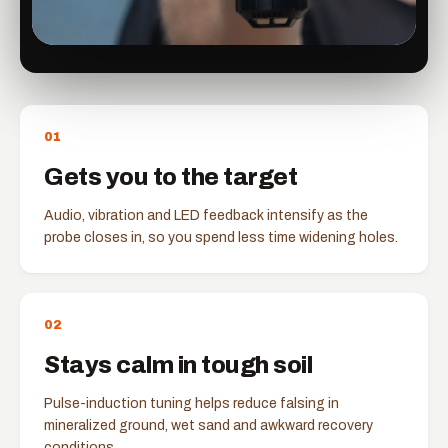
0
1
Gets you to the target
Audio, vibration and LED feedback intensify as the
probe closes in, so you spend less time widening holes.
0
2
Stays calm in tough soil
Pulse-induction tuning helps reduce falsing in
mineralized ground, wet sand and awkward recovery
conditions.