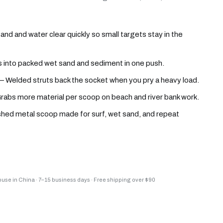
d and water clear quickly so small targets stay in the
into packed wet sand and sediment in one push.
 Welded struts back the socket when you pry a heavy load.
abs more material per scoop on beach and river bank work.
ished metal scoop made for surf, wet sand, and repeat
house in China
·
7–15 business days
·
Free shipping over $90