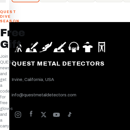
QUEST
DIVE
SEASON
Free
Gift
Join
QUEST
QUEST METAL DETECTORS
news
and
Irvine, California, USA
get
a
code
info@questmetaldetectors.com
for
free
gloves
and
a
carry