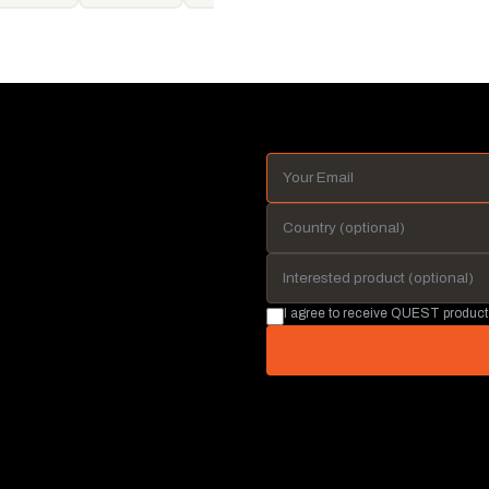
I agree to receive QUEST product