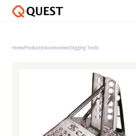
Home
/
Products
/
Accessories
/
Digging Tools