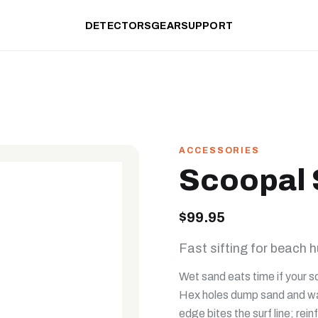
DETECTORS
GEAR
SUPPORT
ACCESSORIES
Scoopal
$99.95
Fast sifting for beach h
Wet sand eats time if your s
Hex holes dump sand and wate
edge bites the surf line; re