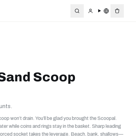
 Sand Scoop
unts.
coop won’t drain. You’ll be glad you brought the Scoopal.
r while coins and rings stay in the basket. Sharp leading
inforced socket takes the leverage. Beach, bank, shallows—