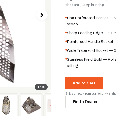
sift fast, keep hunting.
Hex Perforated Basket — San
scoop.
Sharp Leading Edge — Cuts 
Reinforced Handle Socket —
Wide Trapezoid Bucket — Gr
Stainless Field Build — Pol
sifting.
Add to Cart
1
/
10
Ships directly from our factory ware
Find a Dealer