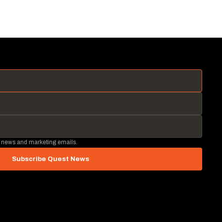
 news and marketing emails.
Subscribe Quest News