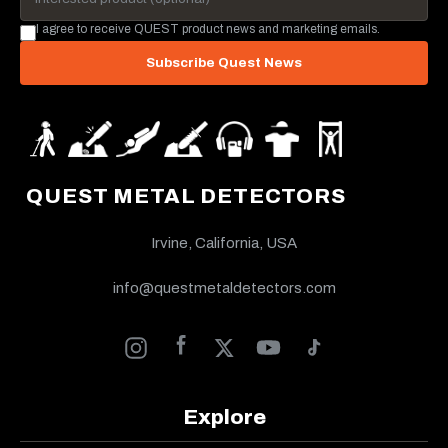
I agree to receive QUEST product news and marketing emails.
Subscribe Quest News
QUEST METAL DETECTORS
Irvine, California, USA
info@questmetaldetectors.com
Explore