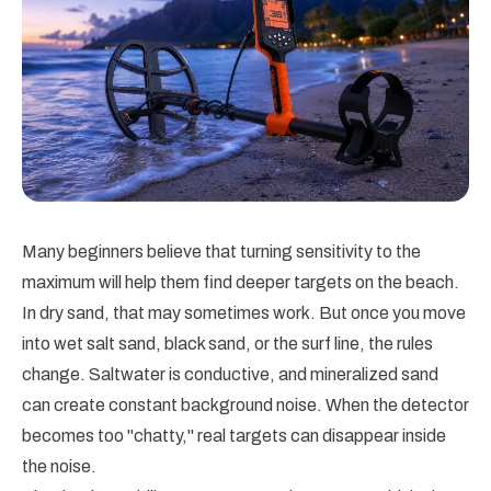
Many beginners believe that turning sensitivity to the
maximum will help them find deeper targets on the beach.
In dry sand, that may sometimes work. But once you move
into wet salt sand, black sand, or the surf line, the rules
change. Saltwater is conductive, and mineralized sand
can create constant background noise. When the detector
becomes too "chatty," real targets can disappear inside
the noise.