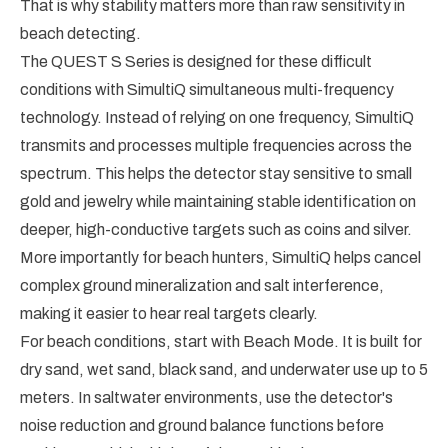
That is why stability matters more than raw sensitivity in
beach detecting.
The QUEST S Series is designed for these difficult
conditions with SimultiQ simultaneous multi-frequency
technology. Instead of relying on one frequency, SimultiQ
transmits and processes multiple frequencies across the
spectrum. This helps the detector stay sensitive to small
gold and jewelry while maintaining stable identification on
deeper, high-conductive targets such as coins and silver.
More importantly for beach hunters, SimultiQ helps cancel
complex ground mineralization and salt interference,
making it easier to hear real targets clearly.
For beach conditions, start with Beach Mode. It is built for
dry sand, wet sand, black sand, and underwater use up to 5
meters. In saltwater environments, use the detector's
noise reduction and ground balance functions before