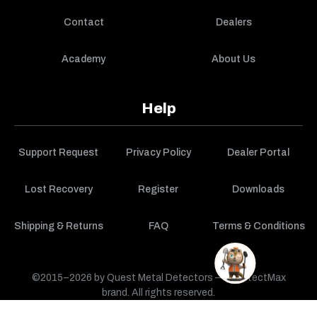
Contact
Dealers
Academy
About Us
Help
Support Request
Privacy Policy
Dealer Portal
Lost Recovery
Register
Downloads
Shipping & Returns
FAQ
Terms & Conditions
©2015–2026 by Quest Metal Detectors — a DetectMax
brand. All rights reserved.