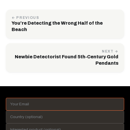
← PREVIOUS
You're Detecting the Wrong Half of the
Beach
NEXT →
Newbie Detectorist Found 5th-Century Gold
Pendants