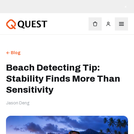
×
← Blog
Beach Detecting Tip:
Stability Finds More Than
Sensitivity
Jason Deng