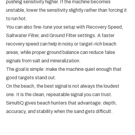
pushing sensitivity higher. If the machine becomes
unstable, lower the sensitivity slightly rather than forcing it
to run hot.
You can also fine-tune your setup with Recovery Speed,
Saltwater Filter, and Ground Filter settings. A faster
recovery speed can help in noisy or target-rich beach
areas, while proper ground balance can reduce false
signals from salt and mineralization.
The goal is simple: make the machine quiet enough that
good targets stand out.
On the beach, the best signal is not always the loudest
one. It is the clean, repeatable signal you can trust.
SimultiQ gives beach hunters that advantage: depth,
accuracy, and stability when the sand gets difficult.