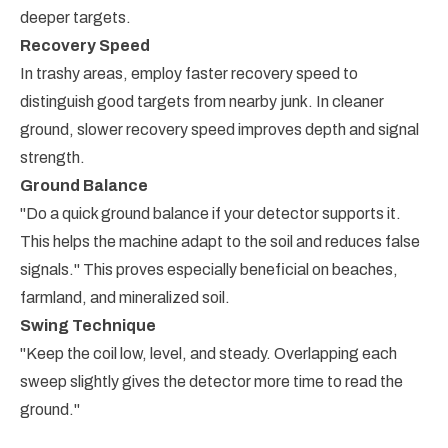
deeper targets.
Recovery Speed
In trashy areas, employ faster recovery speed to
distinguish good targets from nearby junk. In cleaner
ground, slower recovery speed improves depth and signal
strength.
Ground Balance
"Do a quick ground balance if your detector supports it.
This helps the machine adapt to the soil and reduces false
signals." This proves especially beneficial on beaches,
farmland, and mineralized soil.
Swing Technique
"Keep the coil low, level, and steady. Overlapping each
sweep slightly gives the detector more time to read the
ground."