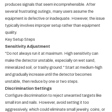
produces signals that seem incomprehensible. After
several frustrating outings, many users assume the
equipment is defective or inadequate. However, the issue
typically involves improper setup rather than equipment
quality.
Key Setup Steps
Sensitivity Adjustment
"Do not always run it at maximum. High sensitivity can
make the detector unstable, especially on wet sand,
mineralized soil, or trashy ground." Start at medium-high
and gradually increase until the detector becomes
unstable, then reduce by one or two steps.
Discrimination Settings
Configure discrimination to reject unwanted targets like
small iron and nails. However, avoid setting it too
aggressively, which could eliminate small jewelry, coins, or