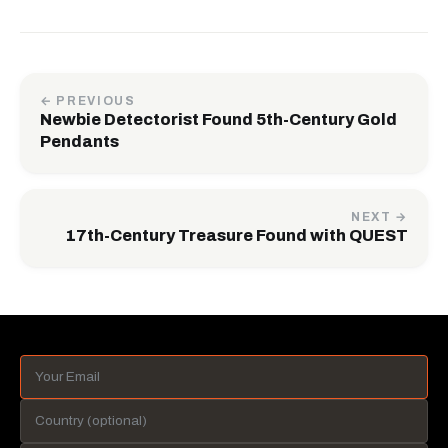
← PREVIOUS
Newbie Detectorist Found 5th-Century Gold
Pendants
NEXT →
17th-Century Treasure Found with QUEST