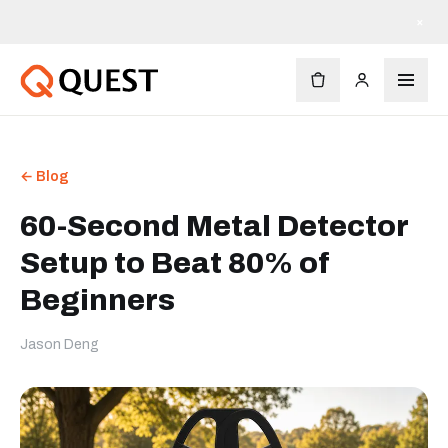
×
← Blog
60-Second Metal Detector
Setup to Beat 80% of
Beginners
Jason Deng