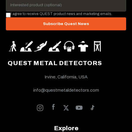
I agree to receive QUEST product news and marketing emails.
Subscribe Quest News
QUEST METAL DETECTORS
Irvine, California, USA
info@questmetaldetectors.com
Explore