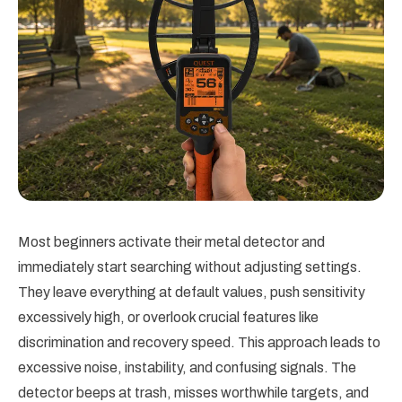
Most beginners activate their metal detector and
immediately start searching without adjusting settings.
They leave everything at default values, push sensitivity
excessively high, or overlook crucial features like
discrimination and recovery speed. This approach leads to
excessive noise, instability, and confusing signals. The
detector beeps at trash, misses worthwhile targets, and