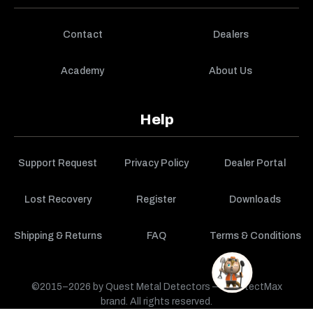
Contact
Dealers
Academy
About Us
Help
Support Request
Privacy Policy
Dealer Portal
Lost Recovery
Register
Downloads
Shipping & Returns
FAQ
Terms & Conditions
©2015–2026 by Quest Metal Detectors — a DetectMax
brand. All rights reserved.