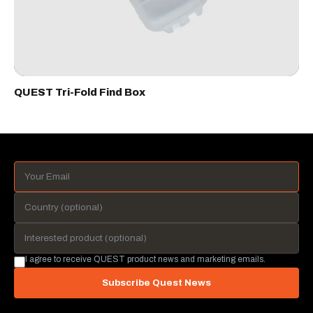
QUEST Tri-Fold Find Box
I agree to receive QUEST product news and marketing emails.
Subscribe Quest News