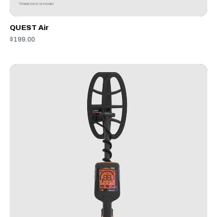
QUEST Air
$199.00