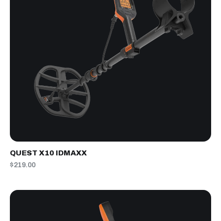
QUEST X10 IDMAXX
$219.00