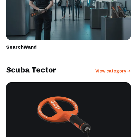
SearchWand
Scuba Tector
View category →