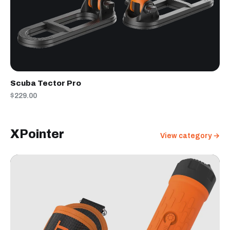
Scuba Tector Pro
$229.00
XPointer
View category →