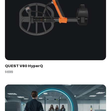
QUEST V80 HyperQ
$699