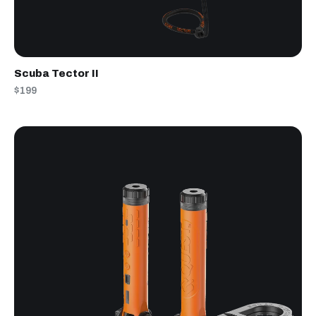
Scuba Tector II
$199