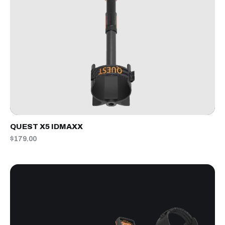
QUEST X5 IDMAXX
$179.00