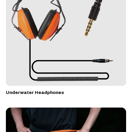
Underwater Headphones