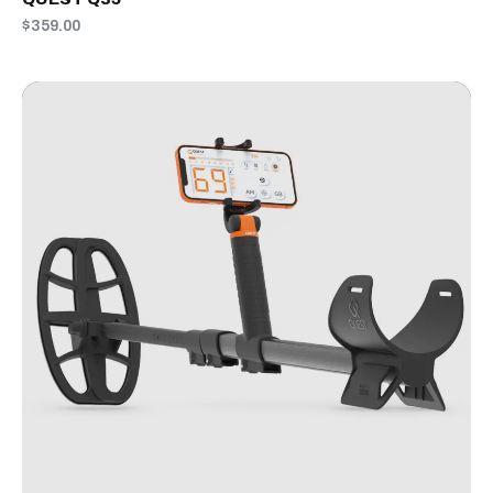
$359.00