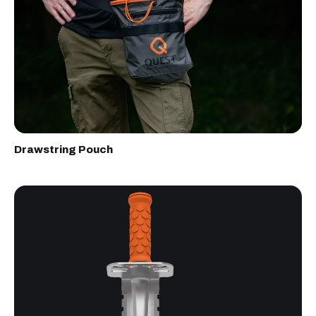
Drawstring Pouch