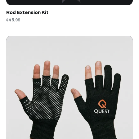
Rod Extension Kit
$45.99