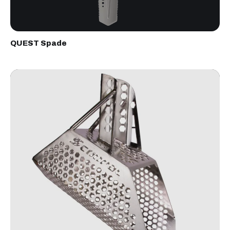
QUEST Spade