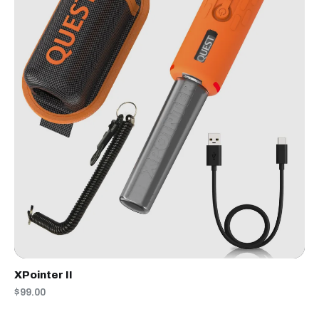
XPointer II
$99.00