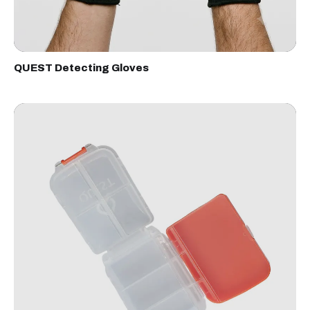
QUEST Detecting Gloves