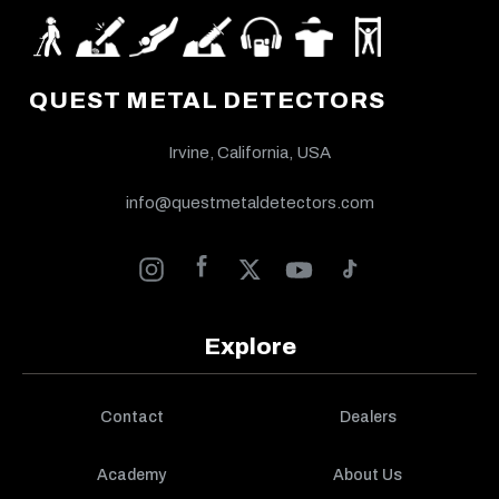
QUEST METAL DETECTORS
Irvine, California, USA
info@questmetaldetectors.com
Explore
Contact
Dealers
Academy
About Us