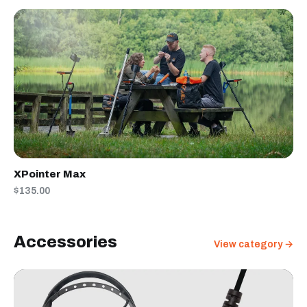
XPointer Max
$135.00
Accessories
View category →