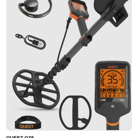
QUEST Q35