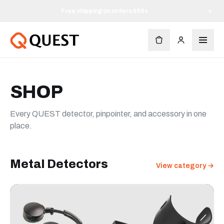
Free shipping on orders $90+
×
SHOP
Every QUEST detector, pinpointer, and accessory in one
place.
Metal Detectors
View category →