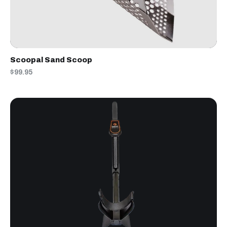
Scoopal Sand Scoop
$99.95