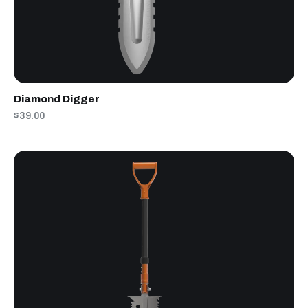
Diamond Digger
$39.00