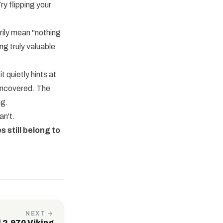
ry flipping your
rily mean "nothing
ng truly valuable
 quietly hints at
 uncovered. The
ng.
an't.
s still belong to
NEXT →
 2,970 Viking