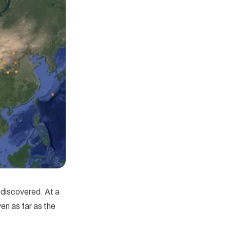
discovered. At a
en as far as the