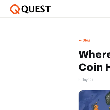
← Blog
Where
Coin 
hailey921