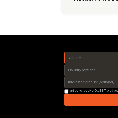
I agree to receive QUEST product