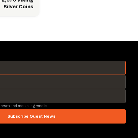
Silver Coins
 news and marketing emails.
Subscribe Quest News