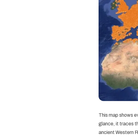
This map shows ev
glance, it traces 
ancient Western R