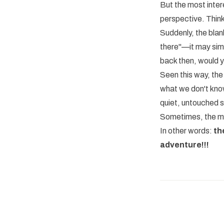
But the most intere
perspective. Think
Suddenly, the blan
there"—it may simp
back then, would 
Seen this way, the
what we don't know
quiet, untouched 
Sometimes, the mos
In other words:
th
adventure!!!