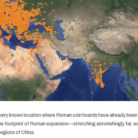
ery known location where Roman coin hoards have already been 
the footprint of Roman expansion—stretching astonishingly far, ev
egions of China.