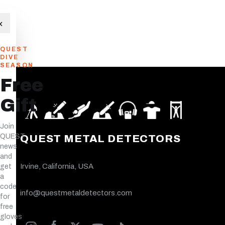
×
QUEST
DIVE
SEASON
Free
Gift
Join
QUEST
QUEST METAL DETECTORS
news
and
Irvine, California, USA
get
a
code
info@questmetaldetectors.com
for
free
gloves