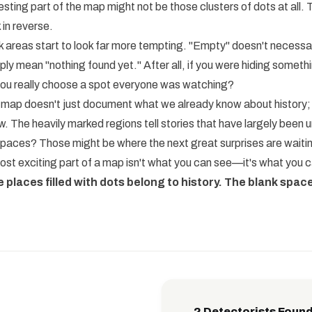
sting part of the map might not be those clusters of dots at all. T
 in reverse.
k areas start to look far more tempting. "Empty" doesn't necessa
ly mean "nothing found yet." After all, if you were hiding somethi
you really choose a spot everyone was watching?
 map doesn't just document what we already know about history; it
. The heavily marked regions tell stories that have largely been
spaces? Those might be where the next great surprises are waiti
t exciting part of a map isn't what you can see—it's what you c
e places filled with dots belong to history. The blank space
2 Detectorists Found