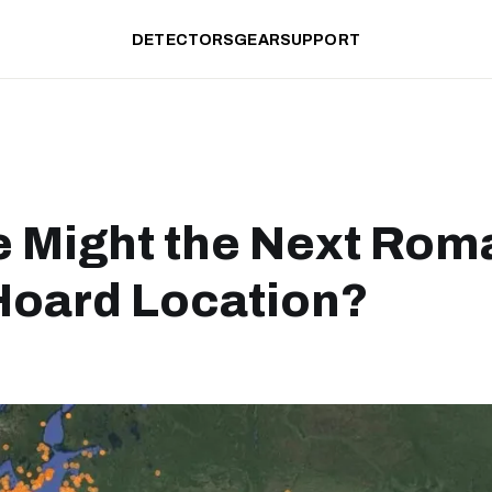
DETECTORS
GEAR
SUPPORT
 Might the Next Rom
Hoard Location?