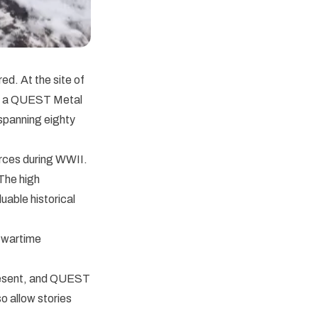
ed. At the site of
ed a QUEST Metal
 spanning eighty
orces during WWII.
 The high
uable historical
s wartime
present, and QUEST
so allow stories