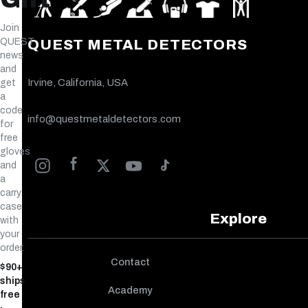
Join
QUEST
QUEST METAL DETECTORS
news
and
Irvine, California, USA
get
a
code
info@questmetaldetectors.com
for
free
gloves
and
a
carry
case
Explore
with
your
order.
Contact
$90+
ships
Academy
free