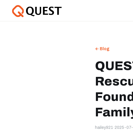
← Blog
QUEST
Rescu
Found
Family
hailey921
·
2025-07