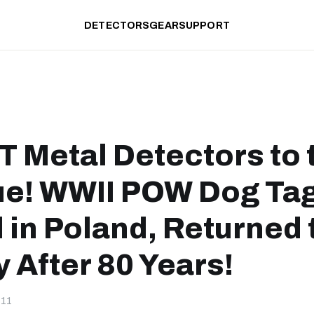
DETECTORS
GEAR
SUPPORT
 Metal Detectors to 
e! WWII POW Dog Ta
 in Poland, Returned 
 After 80 Years!
-11