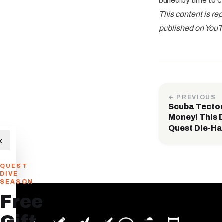
buried by time to 
This content is r
published on YouT
← PREVIOUS
Scuba Tecto
Money! This D
Quest Die-Ha
×
QUEST
DIVE
SEASON
Free
Gift