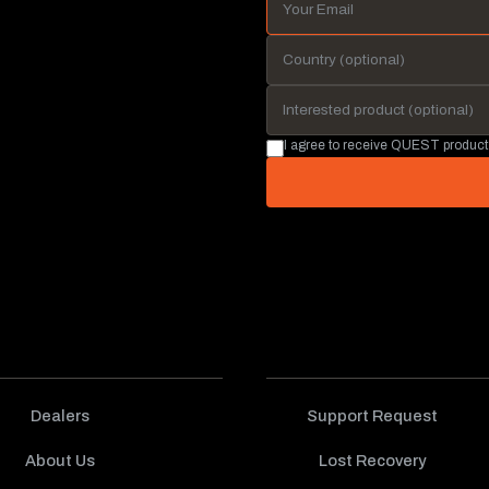
I agree to receive QUEST product
Dealers
Support Request
About Us
Lost Recovery