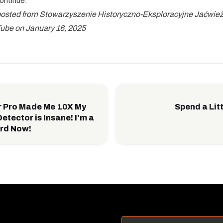
continue.
eposted from Stowarzyszenie Historyczno-Eksploracyjne Jaćwież,
ube on January 16, 2025
r Pro Made Me 10X My
Spend a Litt
etector is Insane! I'm a
rd Now!