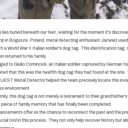
lies buried beneath our feet, waiting for the moment it's discover
p in Bogusze, Poland, metal detecting enthusiast Jaćwież us
 a World War II Italian soldier's dog tag. This identification tag,
n returned to his family.
ed to Giulio Comincioli, an Italian soldier captured by German f
ted that this was the twelfth dog tag they had found at the site.
 QUEST Metal Detector helped the team precisely locate this inval
lex environment.
amily, this dog tag is not merely a testament to their grandfather'
 piece of family memory that has finally been completed.
ancements offer us the chance to reconnect the past and the 
cial tool in this process. They not only help recover history but al