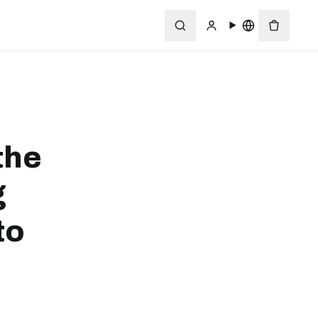
the
g
to