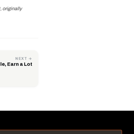
 originally
NEXT →
le, Earn a Lot