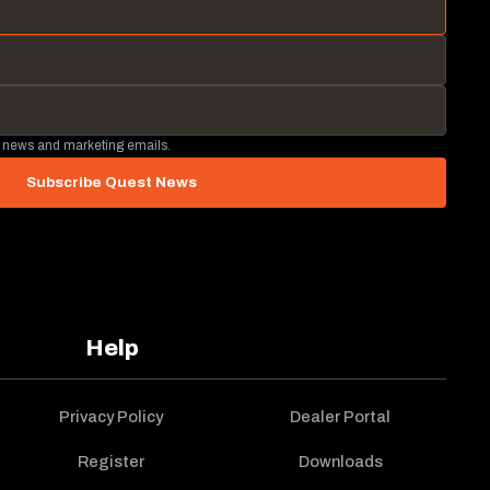
 news and marketing emails.
Subscribe Quest News
Help
Privacy Policy
Dealer Portal
Register
Downloads