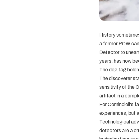
History sometimes 
a former POW cam
Detector to unearth
years, has now bee
The dog tag belong
The discoverer sta
sensitivity of the
artifact in a comp
For Comincioli's f
experiences, but a
Technological adv
detectors are a cru