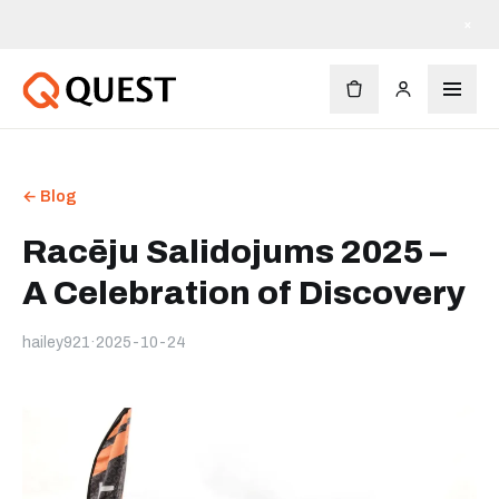
×
← Blog
Racēju Salidojums 2025 –
A Celebration of Discovery
hailey921
·
2025-10-24