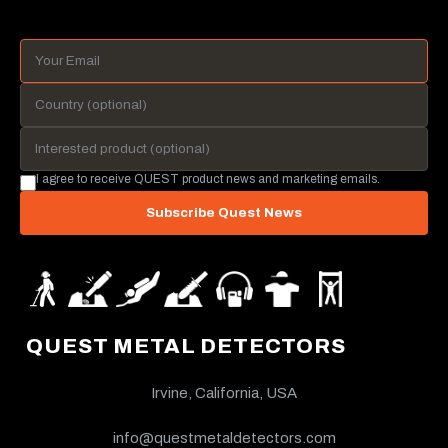
I agree to receive QUEST product news and marketing emails.
Subscribe Quest News
QUEST METAL DETECTORS
Irvine, California, USA
info@questmetaldetectors.com