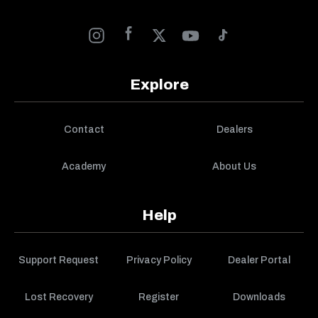
Explore
Contact
Dealers
Academy
About Us
Help
Support Request
Privacy Policy
Dealer Portal
Lost Recovery
Register
Downloads