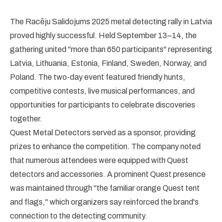
The Racēju Salidojums 2025 metal detecting rally in Latvia
proved highly successful. Held September 13–14, the
gathering united "more than 650 participants" representing
Latvia, Lithuania, Estonia, Finland, Sweden, Norway, and
Poland. The two-day event featured friendly hunts,
competitive contests, live musical performances, and
opportunities for participants to celebrate discoveries
together.
Quest Metal Detectors served as a sponsor, providing
prizes to enhance the competition. The company noted
that numerous attendees were equipped with Quest
detectors and accessories. A prominent Quest presence
was maintained through "the familiar orange Quest tent
and flags," which organizers say reinforced the brand's
connection to the detecting community.