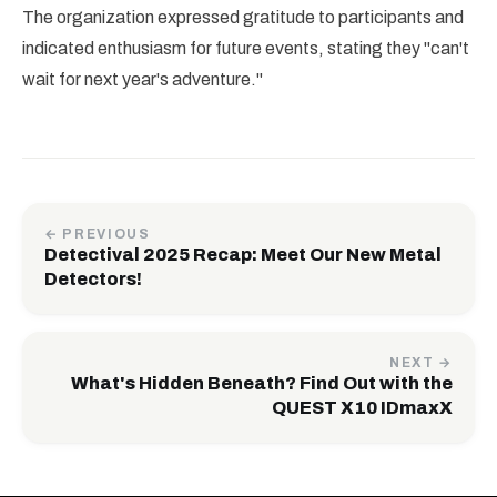
The organization expressed gratitude to participants and
indicated enthusiasm for future events, stating they "can't
wait for next year's adventure."
← PREVIOUS
Detectival 2025 Recap: Meet Our New Metal
Detectors!
NEXT →
What's Hidden Beneath? Find Out with the
QUEST X10 IDmaxX