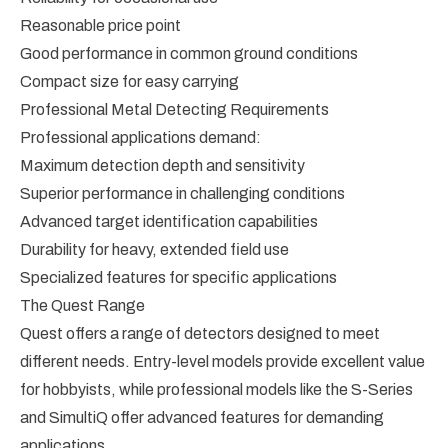
Reasonable price point
Good performance in common ground conditions
Compact size for easy carrying
Professional Metal Detecting Requirements
Professional applications demand:
Maximum detection depth and sensitivity
Superior performance in challenging conditions
Advanced target identification capabilities
Durability for heavy, extended field use
Specialized features for specific applications
The Quest Range
Quest offers a range of detectors designed to meet
different needs. Entry-level models provide excellent value
for hobbyists, while professional models like the S-Series
and SimultiQ offer advanced features for demanding
applications.