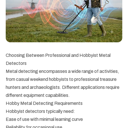
Choosing Between Professional and Hobbyist Metal
Detectors
Metal detecting encompasses a wide range of activities,
from casual weekend hobbyists to professional treasure
hunters and archaeologists. Different applications require
different equipment capabilities.
Hobby Metal Detecting Requirements
Hobbyist detectors typically need:
Ease of use with minimal learning curve
Reliability for occasional use