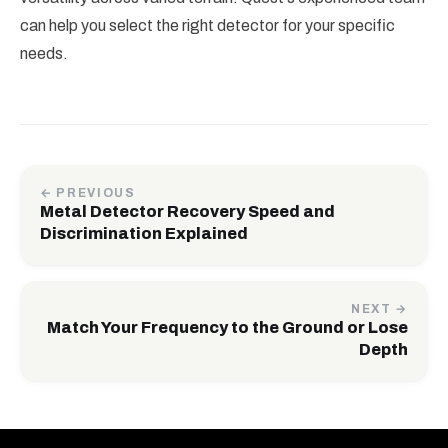
can help you select the right detector for your specific
needs.
← PREVIOUS
Metal Detector Recovery Speed and
Discrimination Explained
NEXT →
Match Your Frequency to the Ground or Lose
Depth