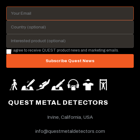
I agree to receive QUEST product news and marketing emails.
Subscribe Quest News
QUEST METAL DETECTORS
Irvine, California, USA
info@questmetaldetectors.com