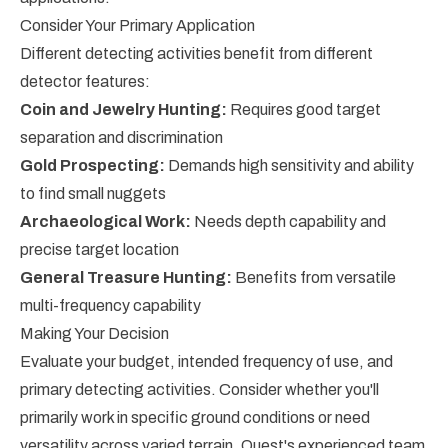
Consider Your Primary Application
Different detecting activities benefit from different
detector features:
Coin and Jewelry Hunting:
Requires good target
separation and discrimination
Gold Prospecting:
Demands high sensitivity and ability
to find small nuggets
Archaeological Work:
Needs depth capability and
precise target location
General Treasure Hunting:
Benefits from versatile
multi-frequency capability
Making Your Decision
Evaluate your budget, intended frequency of use, and
primary detecting activities. Consider whether you'll
primarily work in specific ground conditions or need
versatility across varied terrain. Quest's experienced team