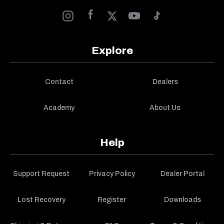
Explore
Contact
Dealers
Academy
About Us
Help
Support Request
Privacy Policy
Dealer Portal
Lost Recovery
Register
Downloads