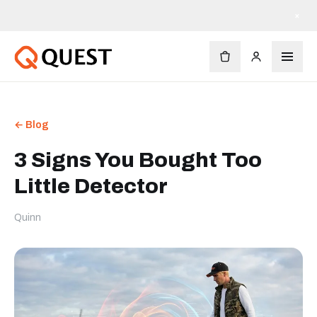
×
← Blog
3 Signs You Bought Too
Little Detector
Quinn